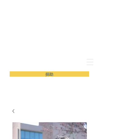
新青年义工协会
捐助