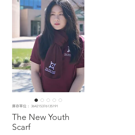
庫存單位： 364215376135191
The New Youth
Scarf