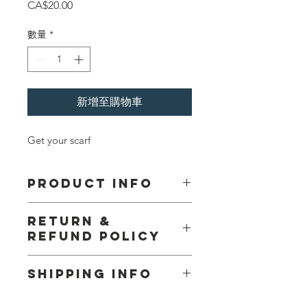
價
CA$20.00
格
數量
*
新增至購物車
Get your scarf
PRODUCT INFO
I'm a product detail. I'm a great place
RETURN &
to add more information about your
REFUND POLICY
product such as sizing, material, care
and cleaning instructions. This is also
No Return or Refund
a great space to write what makes
SHIPPING INFO
this product special and how your
customers can benefit from this item.
I'm a shipping policy. I'm a great