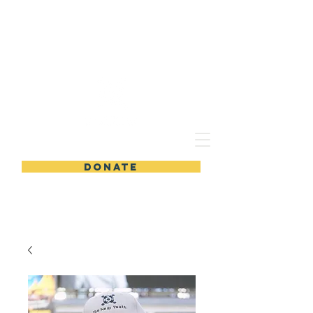
ThE NEW YOUTH VOLUNTEERING ASSOCIATION
DONATE