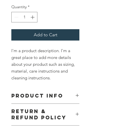
Quantity
*
Add to Cart
I'm a product description. I'm a 
great place to add more details 
about your product such as sizing, 
material, care instructions and 
cleaning instructions.
PRODUCT INFO
I'm a product detail. I'm a great place
RETURN &
to add more information about your
REFUND POLICY
product such as sizing, material, care
and cleaning instructions. This is also