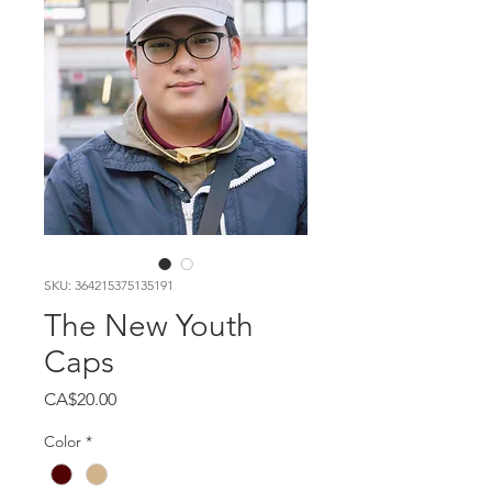
SKU: 364215375135191
The New Youth
Caps
Price
CA$20.00
Color
*