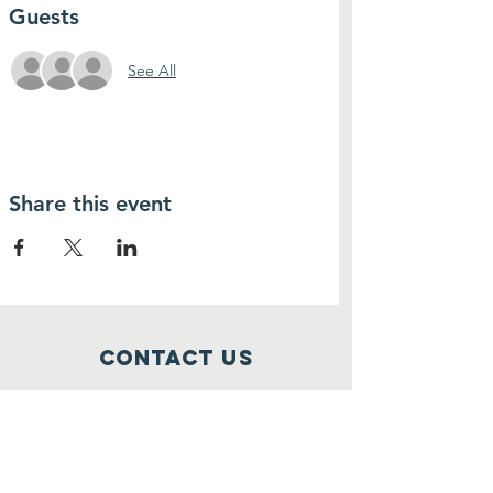
Guests
See All
Share this event
Contact Us
thenewyouth2018@gmail.com
Connect with us