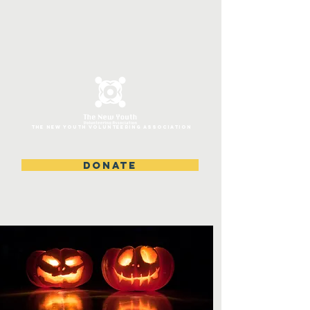
ThE NEW YOUTH VOLUNTEERING ASSOCIATION
DONATE