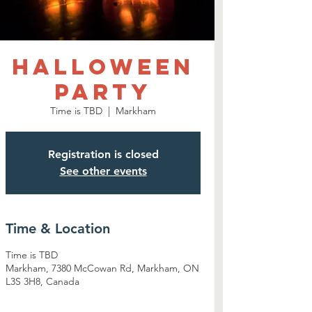
Halloween
Party
Time is TBD
  |  
Markham
Registration is closed
See other events
Time & Location
Time is TBD
Markham, 7380 McCowan Rd, Markham, ON
L3S 3H8, Canada