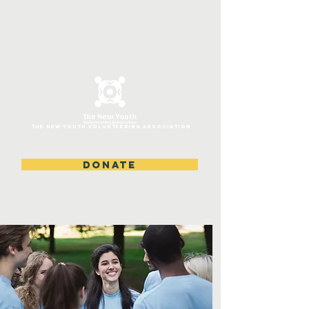
ThE NEW YOUTH VOLUNTEERING ASSOCIATION
DONATE