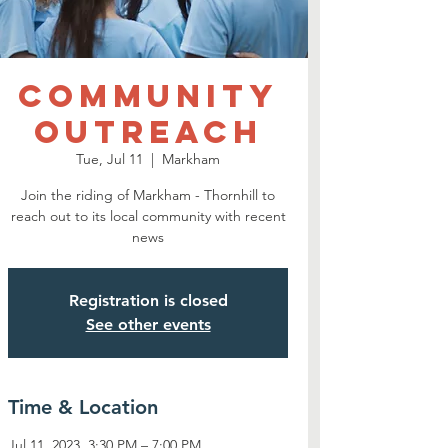
Community
Outreach
Tue, Jul 11
  |  
Markham
Join the riding of Markham - Thornhill to
reach out to its local community with recent
news
Registration is closed
See other events
Time & Location
Jul 11, 2023, 3:30 PM – 7:00 PM