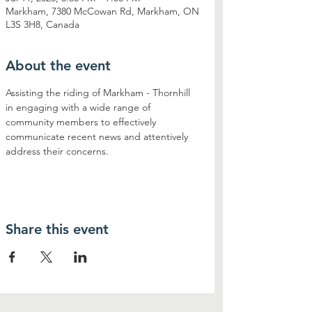
Markham, 7380 McCowan Rd, Markham, ON
L3S 3H8, Canada
About the event
Assisting the riding of Markham - Thornhill 
in engaging with a wide range of 
community members to effectively 
communicate recent news and attentively 
address their concerns.
Share this event